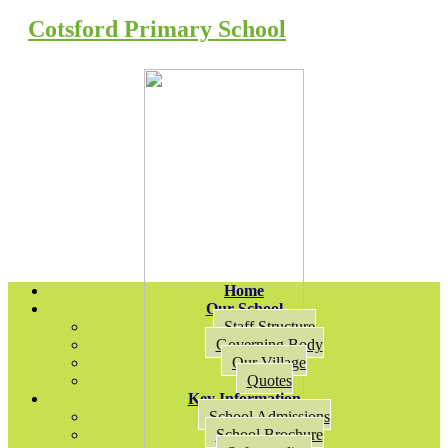
Cotsford Primary School
Home
Our School
Staff Structure
Governing Body
Our Village
Quotes
Key Information
School Admissions
School Brochure