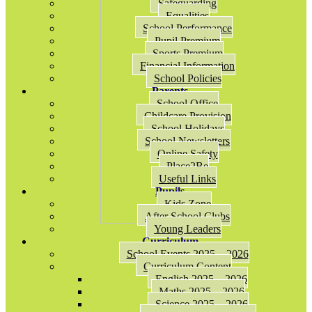
Safeguarding
Equalities
School Performance
Pupil Premium
Sports Premium
Financial Information
School Policies
Parents
School Office
Childcare Provision
School Holidays
School Newsletters
Online Safety
Place2Be
Useful Links
Pupils
Kids Zone
After School Clubs
Young Leaders
Curriculum
School Events 2025 – 2026
Curriculum Content
English 2025 – 2026
Maths 2025 – 2026
Science 2025 – 2026