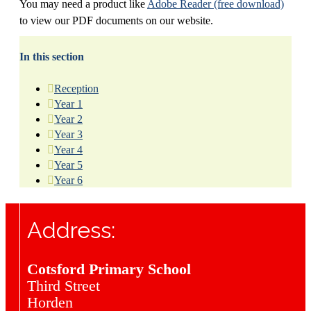
You may need a product like
Adobe Reader (free download)
to view our PDF documents on our website.
In this section
Reception
Year 1
Year 2
Year 3
Year 4
Year 5
Year 6
Address:
Cotsford Primary School
Third Street
Horden