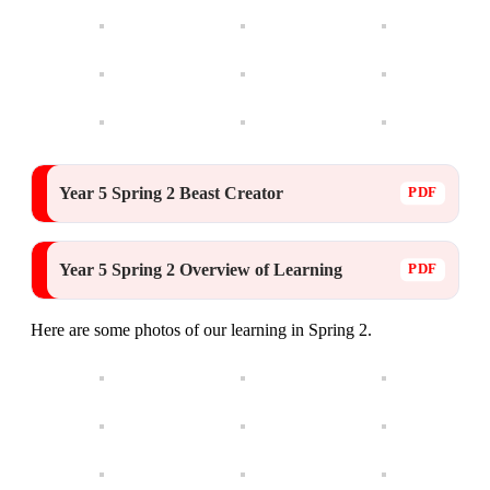
Year 5 Spring 2 Beast Creator
Year 5 Spring 2 Overview of Learning
Here are some photos of our learning in Spring 2.