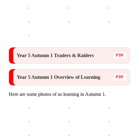
Year 5 Autumn 1 Traders & Raiders
Year 5 Autumn 1 Overview of Learning
Here are some photos of us learning in Autumn 1.