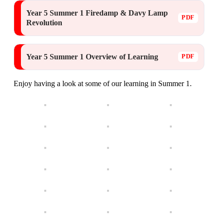
Year 5 Summer 1 Firedamp & Davy Lamp
Revolution
Year 5 Summer 1 Overview of Learning
Enjoy having a look at some of our learning in Summer 1.