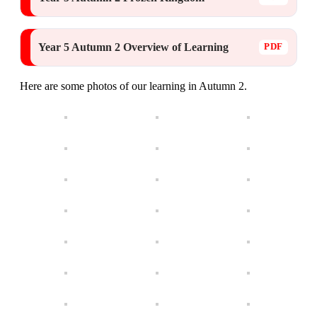
Year 5 Autumn 2 Overview of Learning
Here are some photos of our learning in Autumn 2.