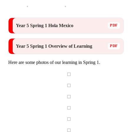
Year 5 Spring 1 Hola Mexico
Year 5 Spring 1 Overview of Learning
Here are some photos of our learning in Spring 1.