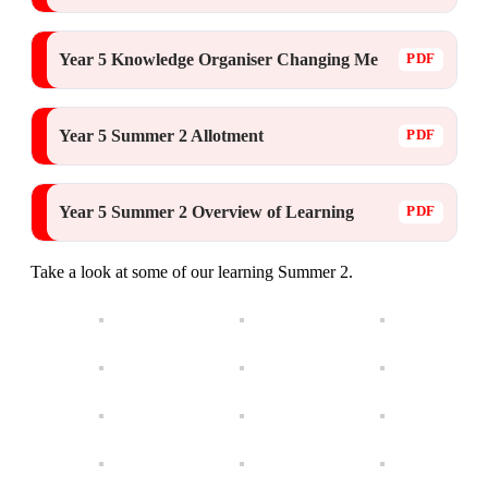
Year 5 Knowledge Organiser Changing Me
Year 5 Summer 2 Allotment
Year 5 Summer 2 Overview of Learning
Take a look at some of our learning Summer 2.