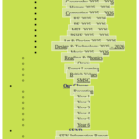
Geography 2025 – 2026
History 2025 – 2026
Computing 2025 – 2026
RE 2025 – 2026
PE 2025 – 2026
MFL 2025 – 2026
PSHE 2025 – 2026
Art & Design 2025 – 2026
Design & Technology 2025 – 2026
Music 2025 – 2026
Reading & Phonics
Oracy
Forest Learning
British Values
SMSC
Our Classes
Reception
Year 1
Year 2
Year 3
Year 4
Year 5
Year 6
SEND
SEN Information Report