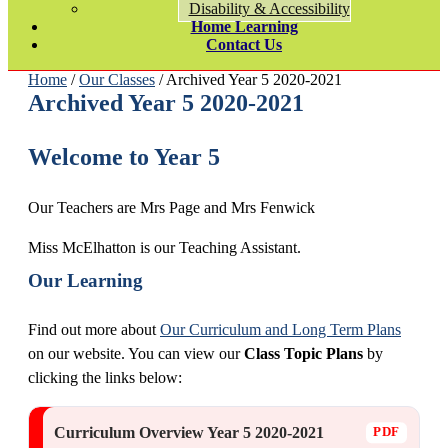
Disability & Accessibility
Home Learning
Contact Us
Home
/
Our Classes
/ Archived Year 5 2020-2021
Archived Year 5 2020-2021
Welcome to Year 5
Our Teachers are Mrs Page and Mrs Fenwick
Miss McElhatton is our Teaching Assistant.
Our Learning
Find out more about
Our Curriculum and Long Term Plans
on our website. You can view our
Class Topic Plans
by
clicking the links below:
Curriculum Overview Year 5 2020-2021