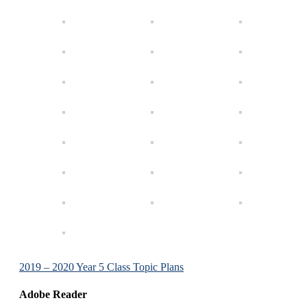
2019 – 2020 Year 5 Class Topic Plans
Adobe Reader