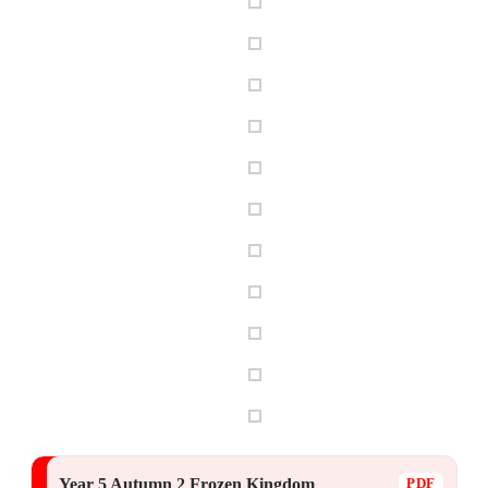
Year 5 Autumn 2 Frozen Kingdom