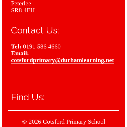
Peterlee
SR8 4EH
Contact Us:
Tel:
0191 586 4660
Email:
cotsfordprimary@durhamlearning.net
Find Us:
© 2026 Cotsford Primary School