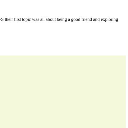
 their first topic was all about being a good friend and exploring