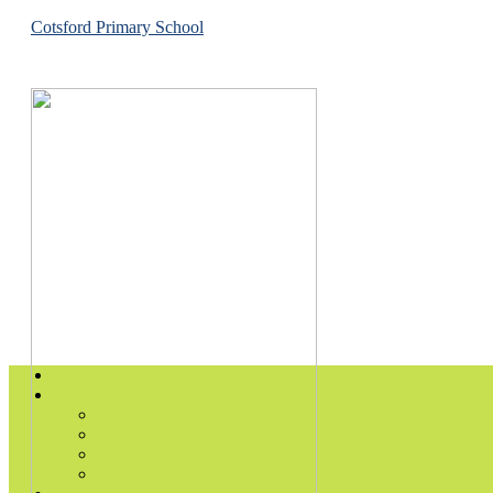
Cotsford Primary School