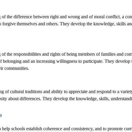
of the difference between right and wrong and of moral conflict, a conce
to forgive themselves and others. They develop the knowledge, skills an
f the responsibilities and rights of being members of families and commu
belonging and an increasing willingness to participate. They develop th
eir communities.
 of cultural traditions and ability to appreciate and respond to a variet
iosity about differences. They develop the knowledge, skills, understandi
p
o help schools establish coherence and consistency, and to promote cur