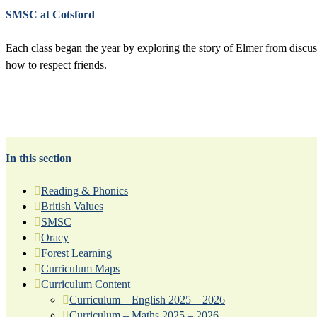
SMSC at Cotsford
Each class began the year by exploring the story of Elmer from discus
how to respect friends.
In this section
Reading & Phonics
British Values
SMSC
Oracy
Forest Learning
Curriculum Maps
Curriculum Content
Curriculum – English 2025 – 2026
Curriculum – Maths 2025 – 2026