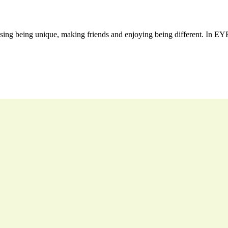
sing being unique, making friends and enjoying being different. In EYFS