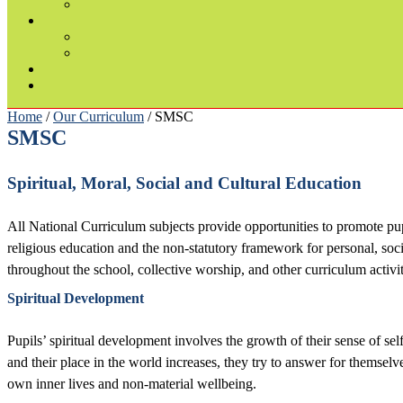
Home
/
Our Curriculum
/ SMSC
SMSC
Spiritual, Moral, Social and Cultural Education
All National Curriculum subjects provide opportunities to promote pupi
religious education and the non-statutory framework for personal, soci
throughout the school, collective worship, and other curriculum activit
Spiritual Development
Pupils’ spiritual development involves the growth of their sense of self
and their place in the world increases, they try to answer for themselv
own inner lives and non-material wellbeing.