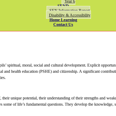
Year 6
SEND
SEN Information Report
Disability & Accessibility
Home Learning
Contact Us
ls’ spiritual, moral, social and cultural development. Explicit opportun
al and health education (PSHE) and citizenship. A significant contributi
ies.
, their unique potential, their understanding of their strengths and weak
es some of life’s fundamental questions. They develop the knowledge, skil