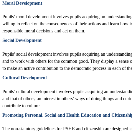
Moral Development
Pupils’ moral development involves pupils acquiring an understanding 
willing to reflect on the consequences of their actions and learn how 
responsible moral decisions and act on them.
Social Development
Pupils’ social development involves pupils acquiring an understanding o
and to work with others for the common good. They display a sense of 
to make an active contribution to the democratic process in each of th
Cultural Development
Pupils’ cultural development involves pupils acquiring an understanding
and that of others, an interest in others’ ways of doing things and cur
contribute to culture.
Promoting Personal, Social and Health Education and Citizenshi
The non-statutory guidelines for PSHE and citizenship are designed t