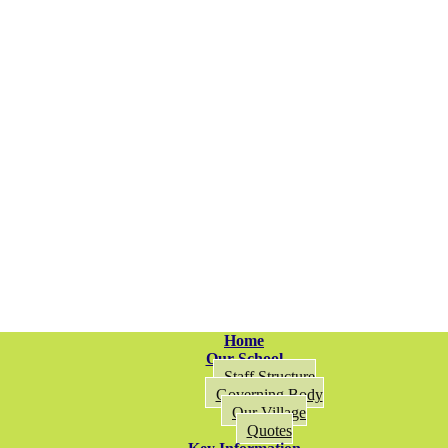
Home
Our School
Staff Structure
Governing Body
Our Village
Quotes