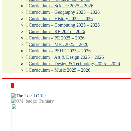
Curriculum – Science 2025 – 2026
Curriculum – Geography 2025 – 2026
Curriculum – History 2025 – 2026
Curriculum – Computing 2025 – 2026
Curriculum – RE 2025 – 2026
Curriculum – PE 2025 – 2026
Curriculum – MFL 2025 – 2026
Curriculum – PSHE 2025 – 2026
Curriculum – Art & Design 2025 – 2026
Curriculum – Design & Technology 2025 – 2026
Curriculum – Music 2025 – 2026