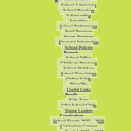
Key Information
School Admissions
School Brochure
Safeguarding
Equalities
School Performance
Pupil Premium
Sports Premium
Financial Information
School Policies
Parents
School Office
Childcare Provision
School Holidays
School Newsletters
Online Safety
Place2Be
Useful Links
Pupils
Kids Zone
After School Clubs
Young Leaders
Curriculum
School Events 2025 – 2026
Curriculum Content