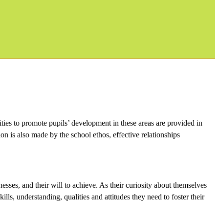
ities to promote pupils’ development in these areas are provided in
on is also made by the school ethos, effective relationships
nesses, and their will to achieve. As their curiosity about themselves
ls, understanding, qualities and attitudes they need to foster their