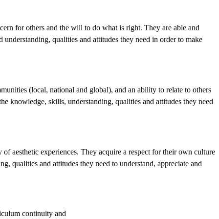
rn for others and the will to do what is right. They are able and
d understanding, qualities and attitudes they need in order to make
nities (local, national and global), and an ability to relate to others
e knowledge, skills, understanding, qualities and attitudes they need
y of aesthetic experiences. They acquire a respect for their own culture
ng, qualities and attitudes they need to understand, appreciate and
riculum continuity and