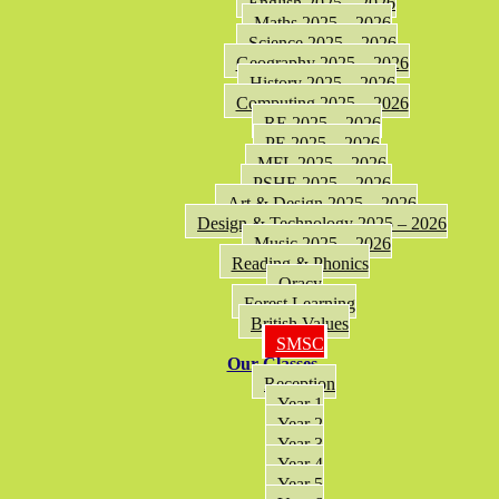
English 2025 – 2026
Maths 2025 – 2026
Science 2025 – 2026
Geography 2025 – 2026
History 2025 – 2026
Computing 2025 – 2026
RE 2025 – 2026
PE 2025 – 2026
MFL 2025 – 2026
PSHE 2025 – 2026
Art & Design 2025 – 2026
Design & Technology 2025 – 2026
Music 2025 – 2026
Reading & Phonics
Oracy
Forest Learning
British Values
SMSC
Our Classes
Reception
Year 1
Year 2
Year 3
Year 4
Year 5