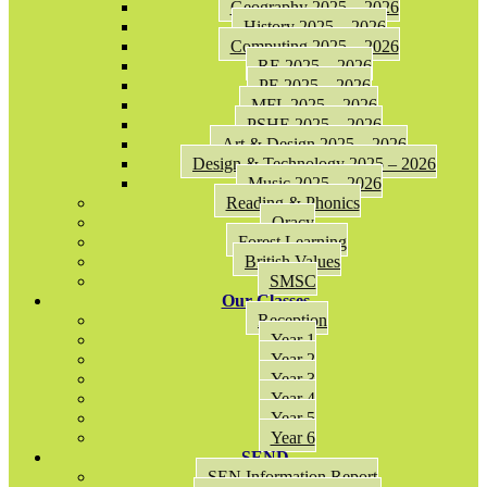
Geography 2025 – 2026
History 2025 – 2026
Computing 2025 – 2026
RE 2025 – 2026
PE 2025 – 2026
MFL 2025 – 2026
PSHE 2025 – 2026
Art & Design 2025 – 2026
Design & Technology 2025 – 2026
Music 2025 – 2026
Reading & Phonics
Oracy
Forest Learning
British Values
SMSC
Our Classes
Reception
Year 1
Year 2
Year 3
Year 4
Year 5
Year 6
SEND
SEN Information Report