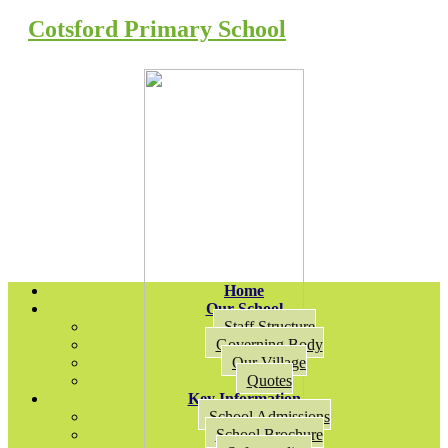
Cotsford Primary School
Home
Our School
Staff Structure
Governing Body
Our Village
Quotes
Key Information
School Admissions
School Brochure