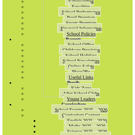
Safeguarding
Equalities
School Performance
Pupil Premium
Sports Premium
Financial Information
School Policies
Parents
School Office
Childcare Provision
School Holidays
School Newsletters
Online Safety
Place2Be
Useful Links
Pupils
Kids Zone
After School Clubs
Young Leaders
Curriculum
School Events 2025 – 2026
Curriculum Content
English 2025 – 2026
Maths 2025 – 2026
Science 2025 – 2026