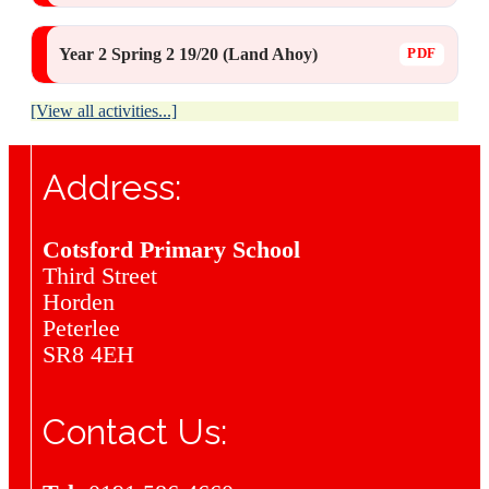
Year 2 Spring 2 19/20 (Land Ahoy)
[View all activities...]
Address:
Cotsford Primary School
Third Street
Horden
Peterlee
SR8 4EH
Contact Us: