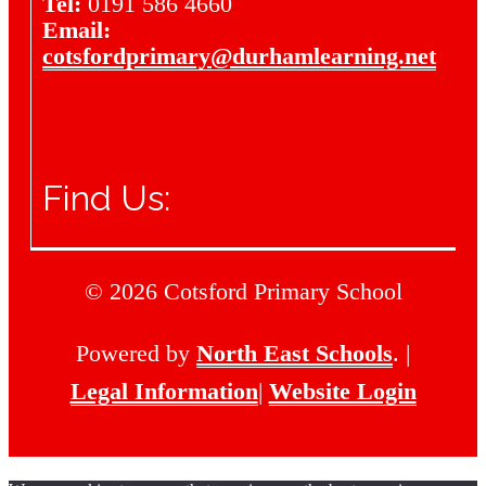
Tel:
0191 586 4660
Email:
cotsfordprimary@durhamlearning.net
Find Us:
© 2026 Cotsford Primary School
Powered by
North East Schools
. |
Legal Information
|
Website Login