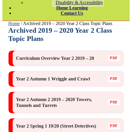
Disability & Accessibility
Home Learning
Contact Us
Home
/ Archived 2019 – 2020 Year 2 Class Topic Plans
Archived 2019 – 2020 Year 2 Class
Topic Plans
Curriculum Overview Year 2 2019 – 20
Year 2 Autumn 1 Wriggle and Crawl
Year 2 Autumn 2 2019 – 2020 Towers,
Tunnels and Turrets
Year 2 Spring 1 19/20 (Street Detectives)