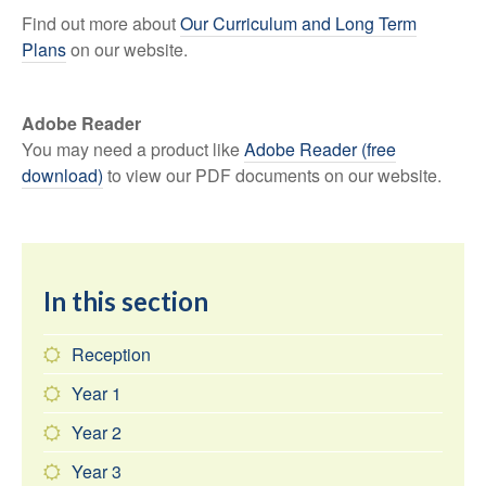
Find out more about
Our Curriculum and Long Term
Plans
on our website.
Adobe Reader
You may need a product like
Adobe Reader (free
download)
to view our PDF documents on our website.
In this section
Reception
Year 1
Year 2
Year 3