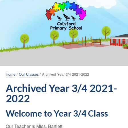
Home
/
Our Classes
/ Archived Year 3/4 2021-2022
Archived Year 3/4 2021-
2022
Welcome to Year 3/4 Class
Our Teacher is Miss. Bartlett.