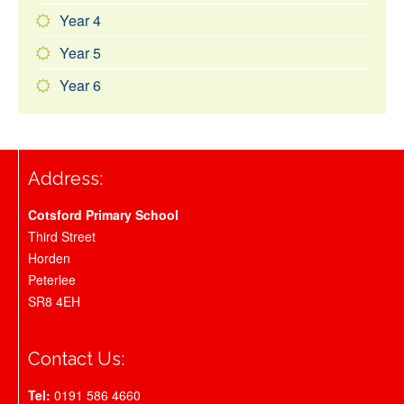
Year 4
Year 5
Year 6
Address:
Cotsford Primary School
Third Street
Horden
Peterlee
SR8 4EH
Contact Us:
Tel:
0191 586 4660