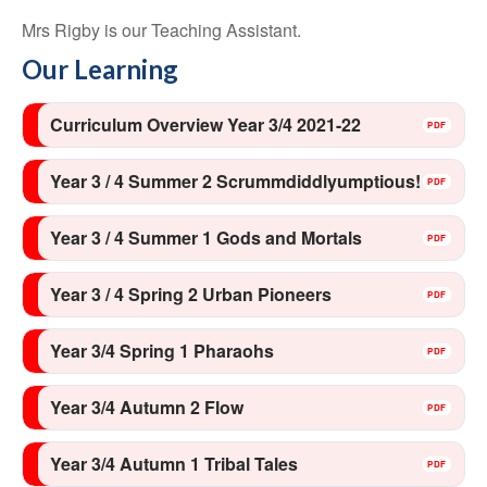
Mrs Rigby is our Teaching Assistant.
Our Learning
Curriculum Overview Year 3/4 2021-22
Year 3 / 4 Summer 2 Scrummdiddlyumptious!
Year 3 / 4 Summer 1 Gods and Mortals
Year 3 / 4 Spring 2 Urban Pioneers
Year 3/4 Spring 1 Pharaohs
Year 3/4 Autumn 2 Flow
Year 3/4 Autumn 1 Tribal Tales