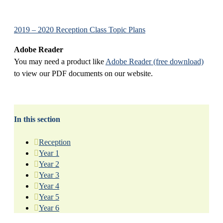
2019 – 2020 Reception Class Topic Plans
Adobe Reader
You may need a product like
Adobe Reader (free download)
to view our PDF documents on our website.
In this section
Reception
Year 1
Year 2
Year 3
Year 4
Year 5
Year 6