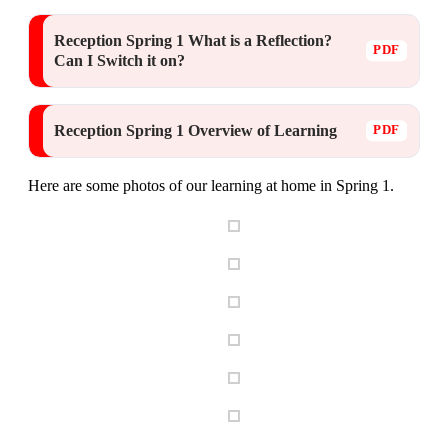
Reception Spring 1 What is a Reflection?
Can I Switch it on?
Reception Spring 1 Overview of Learning
Here are some photos of our learning at home in Spring 1.