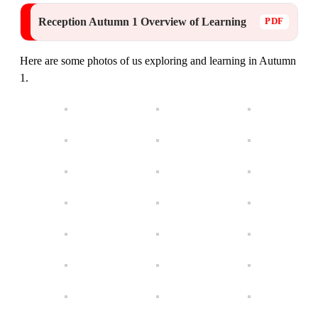
Reception Autumn 1 Overview of Learning
Here are some photos of us exploring and learning in Autumn
1.