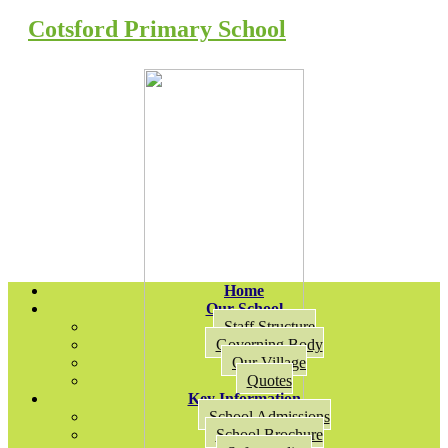
Cotsford Primary School
Home
Our School
Staff Structure
Governing Body
Our Village
Quotes
Key Information
School Admissions
School Brochure