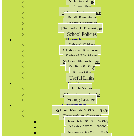
Safeguarding
Equalities
School Performance
Pupil Premium
Sports Premium
Financial Information
School Policies
Parents
School Office
Childcare Provision
School Holidays
School Newsletters
Online Safety
Place2Be
Useful Links
Pupils
Kids Zone
After School Clubs
Young Leaders
Curriculum
School Events 2025 – 2026
Curriculum Content
English 2025 – 2026
Maths 2025 – 2026
Science 2025 – 2026