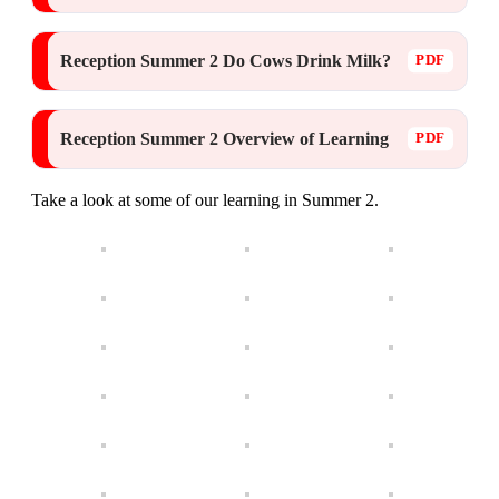
Reception Summer 2 Do Cows Drink Milk?
Reception Summer 2 Overview of Learning
Take a look at some of our learning in Summer 2.