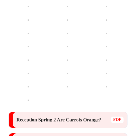
Reception Spring 2 Are Carrots Orange?