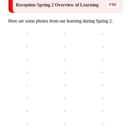
Reception Spring 2 Overview of Learning
Here are some photos from our learning during Spring 2.