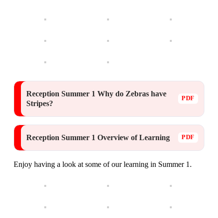
Reception Summer 1 Why do Zebras have
Stripes?
Reception Summer 1 Overview of Learning
Enjoy having a look at some of our learning in Summer 1.