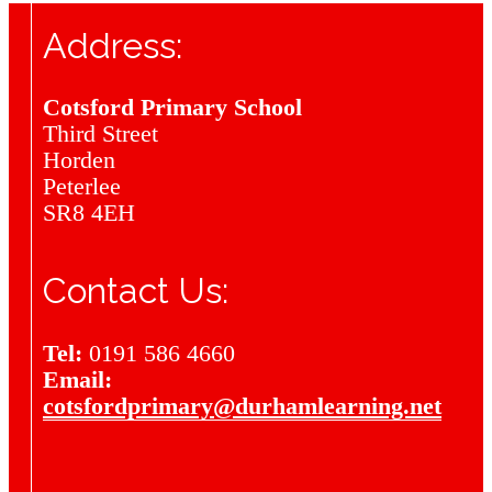
Address:
Cotsford Primary School
Third Street
Horden
Peterlee
SR8 4EH
Contact Us:
Tel:
0191 586 4660
Email:
cotsfordprimary@durhamlearning.net