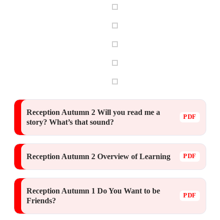
Reception Autumn 2 Will you read me a
story? What’s that sound?
Reception Autumn 2 Overview of Learning
Reception Autumn 1 Do You Want to be
Friends?