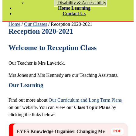
Disability & Accessibility
Home Learning
Contact Us
Home
/
Our Classes
/ Reception 2020-2021
Reception 2020-2021
Welcome to Reception Class
Our Teacher is Mrs Laverick.
Mrs Jones and Mrs Kennedy are our Teaching Assistants.
Our Learning
Find out more about
Our Curriculum and Long Term Plans
on our website. You can view our
Class Topic Plans
by
clicking the links below:
EYFS Knowledge Organiser Changing Me