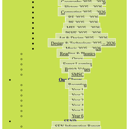
Geography 2025 – 2026
History 2025 – 2026
Computing 2025 – 2026
RE 2025 – 2026
PE 2025 – 2026
MFL 2025 – 2026
PSHE 2025 – 2026
Art & Design 2025 – 2026
Design & Technology 2025 – 2026
Music 2025 – 2026
Reading & Phonics
Oracy
Forest Learning
British Values
SMSC
Our Classes
Reception
Year 1
Year 2
Year 3
Year 4
Year 5
Year 6
SEND
SEN Information Report