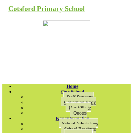
Cotsford Primary School
Home
Our School
Staff Structure
Governing Body
Our Village
Quotes
Key Information
School Admissions
School Brochure