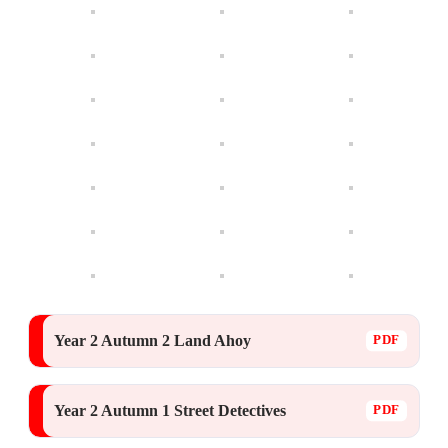
Year 2 Autumn 2 Land Ahoy
Year 2 Autumn 1 Street Detectives