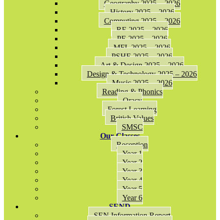
Geography 2025 – 2026
History 2025 – 2026
Computing 2025 – 2026
RE 2025 – 2026
PE 2025 – 2026
MFL 2025 – 2026
PSHE 2025 – 2026
Art & Design 2025 – 2026
Design & Technology 2025 – 2026
Music 2025 – 2026
Reading & Phonics
Oracy
Forest Learning
British Values
SMSC
Our Classes
Reception
Year 1
Year 2
Year 3
Year 4
Year 5
Year 6
SEND
SEN Information Report