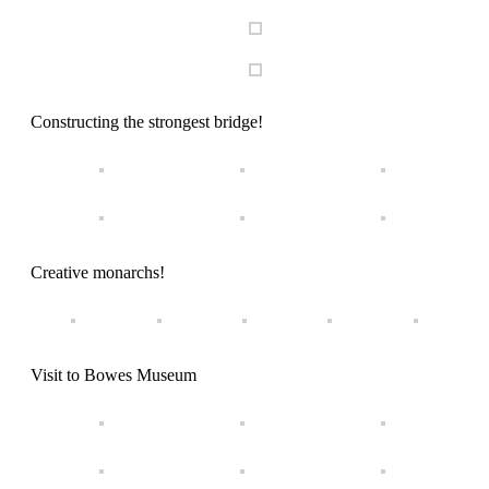
Constructing the strongest bridge!
Creative monarchs!
Visit to Bowes Museum