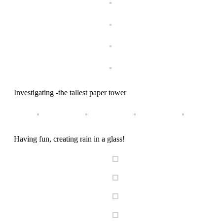
Investigating -the tallest paper tower
Having fun, creating rain in a glass!