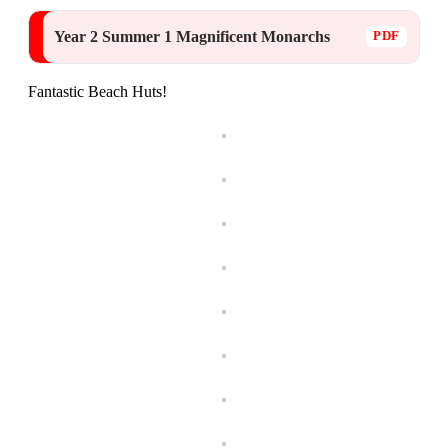
Year 2 Summer 1 Magnificent Monarchs
Fantastic Beach Huts!