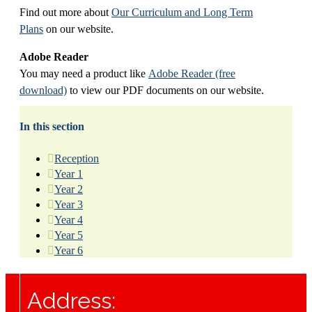
Find out more about
Our Curriculum and Long Term
Plans
on our website.
Adobe Reader
You may need a product like
Adobe Reader (free
download)
to view our PDF documents on our website.
In this section
Reception
Year 1
Year 2
Year 3
Year 4
Year 5
Year 6
Address: