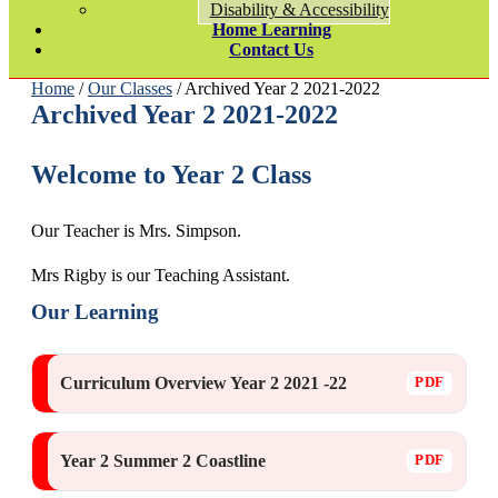
Disability & Accessibility
Home Learning
Contact Us
Home
/
Our Classes
/ Archived Year 2 2021-2022
Archived Year 2 2021-2022
Welcome to Year 2 Class
Our Teacher is Mrs. Simpson.
Mrs Rigby is our Teaching Assistant.
Our Learning
Curriculum Overview Year 2 2021 -22
Year 2 Summer 2 Coastline