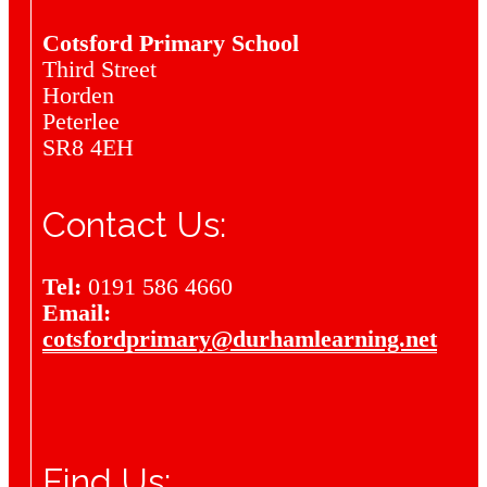
Cotsford Primary School
Third Street
Horden
Peterlee
SR8 4EH
Contact Us:
Tel:
0191 586 4660
Email:
cotsfordprimary@durhamlearning.net
Find Us: