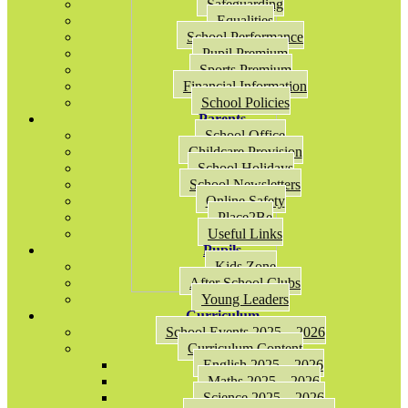
Safeguarding
Equalities
School Performance
Pupil Premium
Sports Premium
Financial Information
School Policies
Parents
School Office
Childcare Provision
School Holidays
School Newsletters
Online Safety
Place2Be
Useful Links
Pupils
Kids Zone
After School Clubs
Young Leaders
Curriculum
School Events 2025 – 2026
Curriculum Content
English 2025 – 2026
Maths 2025 – 2026
Science 2025 – 2026