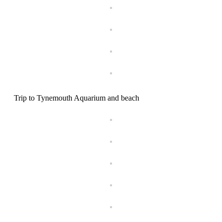
Trip to Tynemouth Aquarium and beach