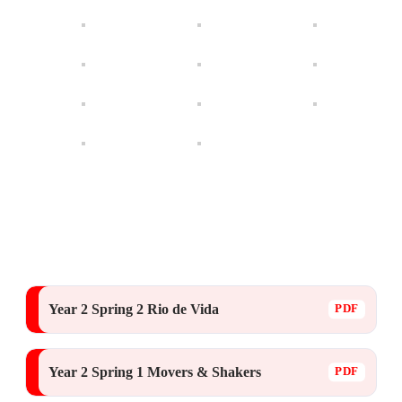
Year 2 Spring 2 Rio de Vida
Year 2 Spring 1 Movers & Shakers