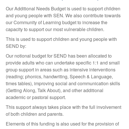
Our Additional Needs Budget is used to support children
and young people with SEN. We also contribute towards
our Community of Learning budget to increase the
capacity to support our most vulnerable children.
This is used to support children and young people with
SEND by:
Our notional budget for SEND has been allocated to
provide adults who can undertake specific 1:1 and small
group support in areas such as intensive interventions
(reading; phonics, handwriting, Speech & Language,
times tables), improving social and communication skills
(Getting Along, Talk About), and other additional
academic or pastoral support.
This support always takes place with the full involvement
of both children and parents.
Elements of this funding is also used for the provision of