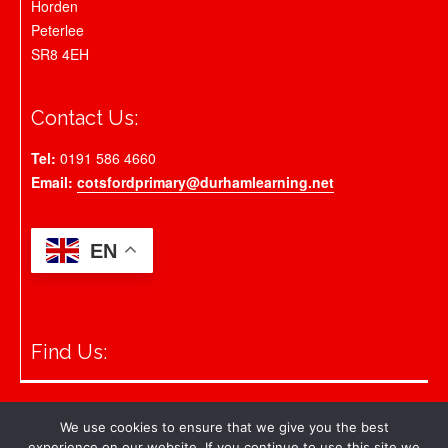
Horden
Peterlee
SR8 4EH
Contact Us:
Tel:
0191 586 4660
Email:
cotsfordprimary@durhamlearning.net
EN
Find Us:
© 2026 Cotsford Primary School
We use cookies to ensure that we give you the best
experience on our website. If you continue to use this site we