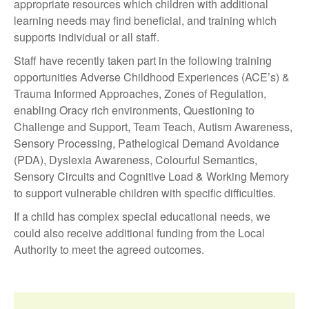
appropriate resources which children with additional
learning needs may find beneficial, and training which
supports individual or all staff.
Staff have recently taken part in the following training
opportunities Adverse Childhood Experiences (ACE’s) &
Trauma Informed Approaches, Zones of Regulation,
enabling Oracy rich environments, Questioning to
Challenge and Support, Team Teach, Autism Awareness,
Sensory Processing, Pathelogical Demand Avoidance
(PDA), Dyslexia Awareness, Colourful Semantics,
Sensory Circuits and Cognitive Load & Working Memory
to support vulnerable children with specific difficulties.
If a child has complex special educational needs, we
could also receive additional funding from the Local
Authority to meet the agreed outcomes.