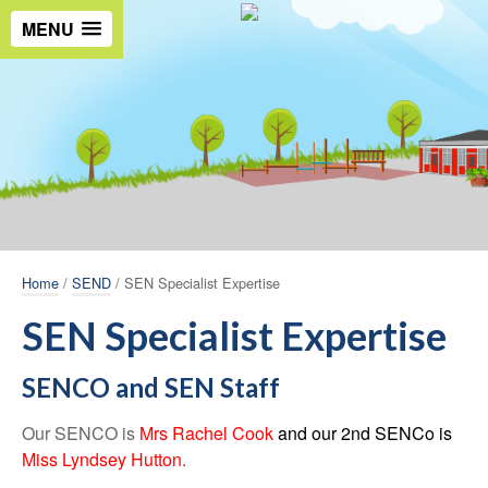
MENU
Home
/
SEND
/ SEN Specialist Expertise
SEN Specialist Expertise
SENCO and SEN Staff
Our SENCO is
Mrs Rachel Cook
and our 2nd SENCo is
Miss Lyndsey Hutton.