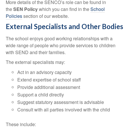
More details of the SENCO’s role can be found in
the
SEN Policy
which you can find in the
School
Policies
section of our website.
External Specialists and Other Bodies
The school enjoys good working relationships with a
wide range of people who provide services to children
with SEND and their families.
The external specialists may:
Act in an advisory capacity
Extend expertise of school staff
Provide additional assessment
Support a child directly
Suggest statutory assessment is advisable
Consult with all parties involved with the child
These include: