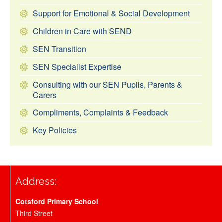
Support for Emotional & Social Development
Children in Care with SEND
SEN Transition
SEN Specialist Expertise
Consulting with our SEN Pupils, Parents &
Carers
Compliments, Complaints & Feedback
Key Policies
Address:
Cotsford Primary School
Third Street