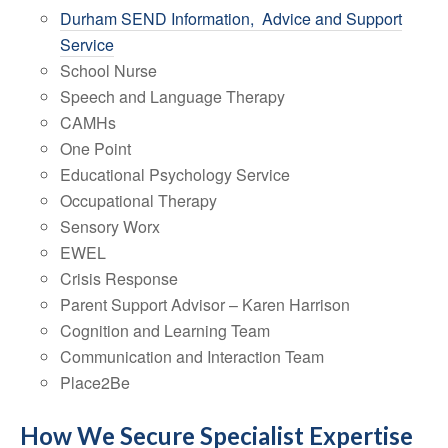
Durham SEND Information, Advice and Support
Service
School Nurse
Speech and Language Therapy
CAMHs
One Point
Educational Psychology Service
Occupational Therapy
Sensory Worx
EWEL
Crisis Response
Parent Support Advisor – Karen Harrison
Cognition and Learning Team
Communication and Interaction Team
Place2Be
How We Secure Specialist Expertise