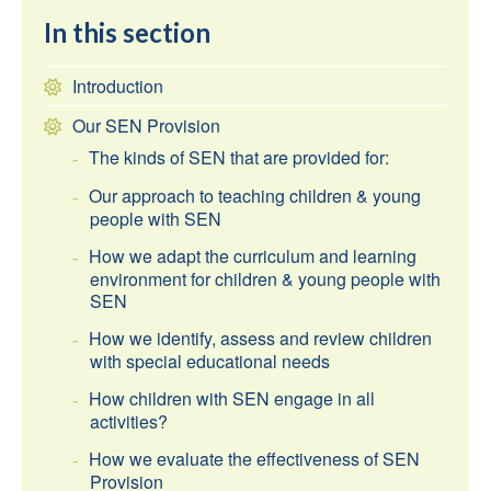
In this section
Introduction
Our SEN Provision
The kinds of SEN that are provided for:
Our approach to teaching children & young
people with SEN
How we adapt the curriculum and learning
environment for children & young people with
SEN
How we identify, assess and review children
with special educational needs
How children with SEN engage in all
activities?
How we evaluate the effectiveness of SEN
Provision