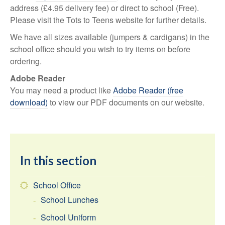
address (£4.95 delivery fee) or direct to school (Free).
Please visit the Tots to Teens website for further details.
We have all sizes available (jumpers & cardigans) in the
school office should you wish to try items on before
ordering.
Adobe Reader
You may need a product like
Adobe Reader (free
download)
to view our PDF documents on our website.
In this section
School Office
School Lunches
School Uniform