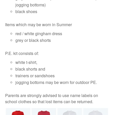
jogging bottoms)
black shoes
Items which may be worn in Summer
red / white gingham dress
grey or black shorts
P.E. kit consists of:
white t-shirt,
black shorts and
trainers or sandshoes
jogging bottoms may be worn for outdoor PE.
Parents are strongly advised to use name labels on
school clothes so that lost items can be returned.