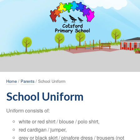
Home
/
Parents
/ School Uniform
School Uniform
Uniform consists of:
white or red shirt / blouse / polo shirt,
red cardigan / jumper,
grey or black skirt / pinafore dress / trousers (not