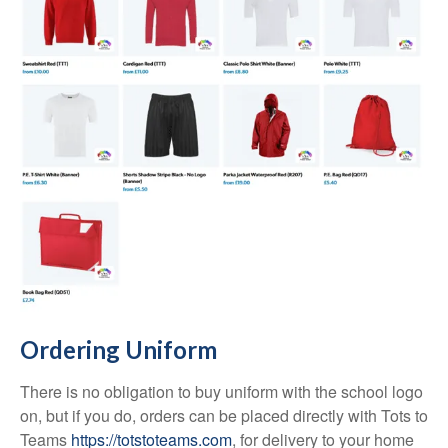
Ordering Uniform
There is no obligation to buy uniform with the school logo
on, but if you do, orders can be placed directly with Tots to
Teams
https://totstoteams.com
, for delivery to your home