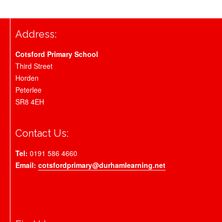
Address:
Cotsford Primary School
Third Street
Horden
Peterlee
SR8 4EH
Contact Us:
Tel:
0191 586 4660
Email:
cotsfordprimary@durhamlearning.net