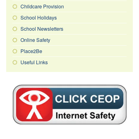
Childcare Provision
School Holidays
School Newsletters
Online Safety
Place2Be
Useful Links