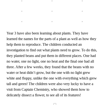
Year 3 have also been learning about plants. They have
learned the names for the parts of a plant as well as how they
help them to reproduce. The children conducted an
investigation to find out what plants need to grow. To do this,
they planted beans and put them in different places. One had
no water, one no light, one no heat and the final one had all
three. After a few weeks, they found that the beans with no
water or heat didn’t grow, but the one with no light grew
white and floppy, unlike the one with everything which grew
tall and green! The children were also very lucky to have a
visit from Captain Chemistry, who showed them how to
delicately dissect a flower, to see all of its features!