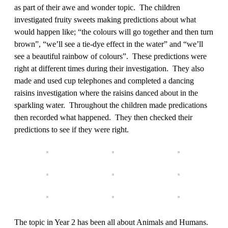
as part of their awe and wonder topic. The children
investigated fruity sweets making predictions about what
would happen like; “the colours will go together and then turn
brown”, “we’ll see a tie-dye effect in the water” and “we’ll
see a beautiful rainbow of colours”. These predictions were
right at different times during their investigation. They also
made and used cup telephones and completed a dancing
raisins investigation where the raisins danced about in the
sparkling water. Throughout the children made predications
then recorded what happened. They then checked their
predictions to see if they were right.
The topic in Year 2 has been all about Animals and Humans.