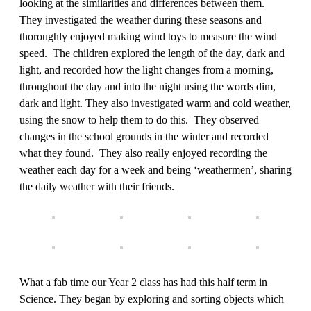
looking at the similarities and differences between them.
They investigated the weather during these seasons and
thoroughly enjoyed making wind toys to measure the wind
speed. The children explored the length of the day, dark and
light, and recorded how the light changes from a morning,
throughout the day and into the night using the words dim,
dark and light. They also investigated warm and cold weather,
using the snow to help them to do this. They observed
changes in the school grounds in the winter and recorded
what they found. They also really enjoyed recording the
weather each day for a week and being ‘weathermen’, sharing
the daily weather with their friends.
What a fab time our Year 2 class has had this half term in
Science. They began by exploring and sorting objects which