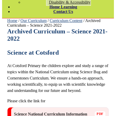
Disability & Accessibility
Home Learning
Contact Us
Home
/
Our Curriculum
/
Curriculum Content
/ Archived
Curriculum – Science 2021-2022
Archived Curriculum – Science 2021-
2022
Science at Cotsford
At Cotsford Primary the children explore and study a range of
topics within the National Curriculum using Science Bug and
Cornerstones Curriculum. We ensure a hands-on approach,
working scientifically, to equip us with scientific knowledge
and understanding for our future and beyond.
Please click the link for
Science National Curriculum Information