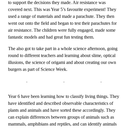
to support the decisions they made. Air resistance was
covered next. This was Year 5’s favourite experiment! They
used a range of materials and made a parachute. They then
went out onto the field and began to test their parachutes for
air resistance. The children were fully engaged, made some
fantastic models and had great fun testing them.
The also got to take part in a whole science afternoon, going
round to different teachers and learning about slime, optical
illusions, the science of origami and about creating our own
burgers as part of Science Week.
Year 6 have been learning how to classify living things. They
have identified and described observable characteristics of
plants and animals and have sorted these accordingly. They
can explain differences between groups of animals such as
mammals, amphibians and reptiles, and can identify animals