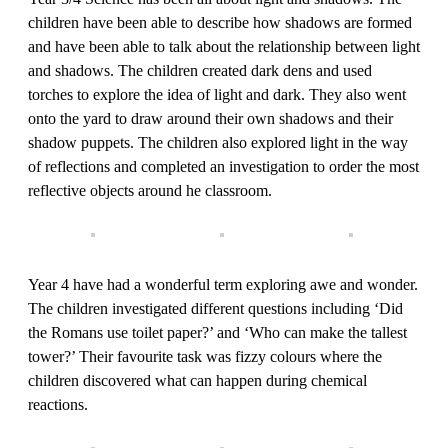
children have been able to describe how shadows are formed
and have been able to talk about the relationship between light
and shadows. The children created dark dens and used
torches to explore the idea of light and dark. They also went
onto the yard to draw around their own shadows and their
shadow puppets. The children also explored light in the way
of reflections and completed an investigation to order the most
reflective objects around he classroom.
Year 4 have had a wonderful term exploring awe and wonder.
The children investigated different questions including ‘Did
the Romans use toilet paper?’ and ‘Who can make the tallest
tower?’ Their favourite task was fizzy colours where the
children discovered what can happen during chemical
reactions.