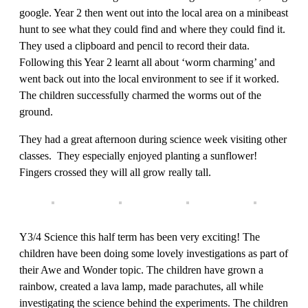
google. Year 2 then went out into the local area on a minibeast
hunt to see what they could find and where they could find it.
They used a clipboard and pencil to record their data.
Following this Year 2 learnt all about ‘worm charming’ and
went back out into the local environment to see if it worked.
The children successfully charmed the worms out of the
ground.
They had a great afternoon during science week visiting other
classes. They especially enjoyed planting a sunflower!
Fingers crossed they will all grow really tall.
Y3/4 Science this half term has been very exciting! The
children have been doing some lovely investigations as part of
their Awe and Wonder topic. The children have grown a
rainbow, created a lava lamp, made parachutes, all while
investigating the science behind the experiments. The children