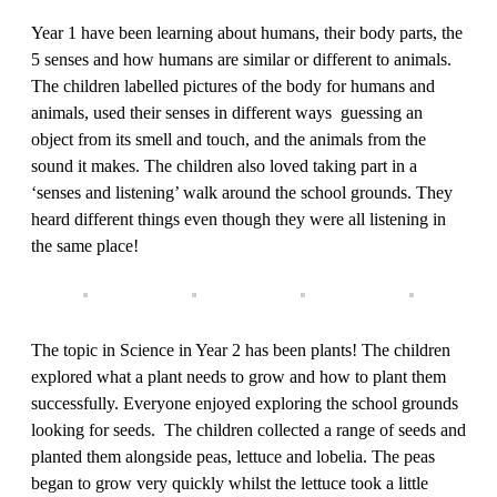
Year 1 have been learning about humans, their body parts, the
5 senses and how humans are similar or different to animals.
The children labelled pictures of the body for humans and
animals, used their senses in different ways guessing an
object from its smell and touch, and the animals from the
sound it makes. The children also loved taking part in a
‘senses and listening’ walk around the school grounds. They
heard different things even though they were all listening in
the same place!
The topic in Science in Year 2 has been plants! The children
explored what a plant needs to grow and how to plant them
successfully. Everyone enjoyed exploring the school grounds
looking for seeds. The children collected a range of seeds and
planted them alongside peas, lettuce and lobelia. The peas
began to grow very quickly whilst the lettuce took a little