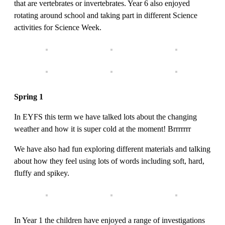
that are vertebrates or invertebrates. Year 6 also enjoyed
rotating around school and taking part in different Science
activities for Science Week.
Spring 1
In EYFS this term we have talked lots about the changing
weather and how it is super cold at the moment! Brrrrrrr
We have also had fun exploring different materials and talking
about how they feel using lots of words including soft, hard,
fluffy and spikey.
In Year 1 the children have enjoyed a range of investigations