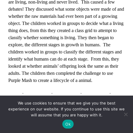
are living, non-living and never lived. This caused a few
debates! They discussed what some objects were made of and
whether the raw materials had ever been part of a growing
object. The children worked in groups to decide what a living
thing does, from this they created a class grid to attempt to
classify whether something is living. They then began to
explore, the different stages in growth in humans. The
children worked in groups to classify the different stages and
identify what humans can do at each stage. From this, they
looked at whether animals’ offspring look the same as their
adults. The children then completed the challenge to use
Purple Mash to create a lifecycle of a animal.
We use cookies to ensure that we give you the best
Year 3/4 have learned about what forces are and what they are
experience on our website. If you continue to use this site we
will assume that you are happy with it.
measured in. The children have really enjoyed taking part in
lots of investigations, demonstrating just how strong magnets
Ok
and forces can be! The children have used Newton Metres