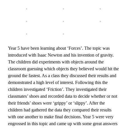
Year 5 have been learning about ‘Forces’. The topic was
introduced with Isaac Newton and his invention of gravity.
The children did experiments with objects around the
classroom guessing which objects they believed would hit the
ground the fastest. As a class they discussed their results and
demonstrated a high level of interest. Following this the
children investigated ‘Friction’. They investigated their
classmates’ shoes and recorded data to decide whether or not
their friends’ shoes were ‘grippy’ or ‘slippy’. After the
children had gathered the data they compared their results
with one another to make final decisions. Year 5 were very
engrossed in this topic and came up with some great answers