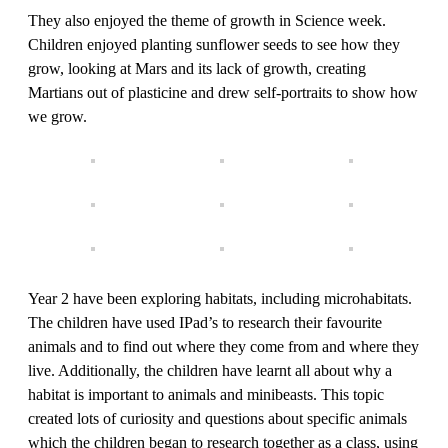
They also enjoyed the theme of growth in Science week.
Children enjoyed planting sunflower seeds to see how they
grow, looking at Mars and its lack of growth, creating
Martians out of plasticine and drew self-portraits to show how
we grow.
Year 2 have been exploring habitats, including microhabitats.
The children have used IPad’s to research their favourite
animals and to find out where they come from and where they
live. Additionally, the children have learnt all about why a
habitat is important to animals and minibeasts. This topic
created lots of curiosity and questions about specific animals
which the children began to research together as a class, using