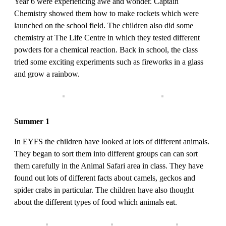
Year 6 were experiencing awe and wonder. Captain
Chemistry showed them how to make rockets which were
launched on the school field. The children also did some
chemistry at The Life Centre in which they tested different
powders for a chemical reaction. Back in school, the class
tried some exciting experiments such as fireworks in a glass
and grow a rainbow.
Summer 1
In EYFS the children have looked at lots of different animals.
They began to sort them into different groups can can sort
them carefully in the Animal Safari area in class. They have
found out lots of different facts about camels, geckos and
spider crabs in particular. The children have also thought
about the different types of food which animals eat.