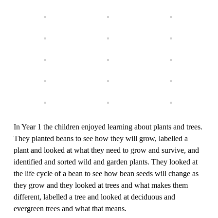
In Year 1 the children enjoyed learning about plants and trees.
They planted beans to see how they will grow, labelled a
plant and looked at what they need to grow and survive, and
identified and sorted wild and garden plants. They looked at
the life cycle of a bean to see how bean seeds will change as
they grow and they looked at trees and what makes them
different, labelled a tree and looked at deciduous and
evergreen trees and what that means.