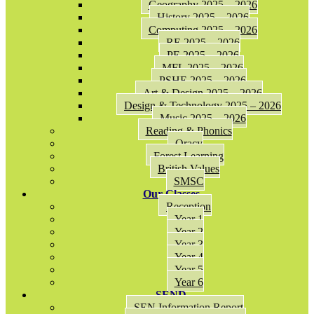
Geography 2025 – 2026
History 2025 – 2026
Computing 2025 – 2026
RE 2025 – 2026
PE 2025 – 2026
MFL 2025 – 2026
PSHE 2025 – 2026
Art & Design 2025 – 2026
Design & Technology 2025 – 2026
Music 2025 – 2026
Reading & Phonics
Oracy
Forest Learning
British Values
SMSC
Our Classes
Reception
Year 1
Year 2
Year 3
Year 4
Year 5
Year 6
SEND
SEN Information Report