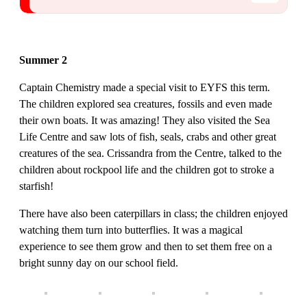
Summer 2
Captain Chemistry made a special visit to EYFS this term.
The children explored sea creatures, fossils and even made
their own boats. It was amazing! They also visited the Sea
Life Centre and saw lots of fish, seals, crabs and other great
creatures of the sea. Crissandra from the Centre, talked to the
children about rockpool life and the children got to stroke a
starfish!
There have also been caterpillars in class; the children enjoyed
watching them turn into butterflies. It was a magical
experience to see them grow and then to set them free on a
bright sunny day on our school field.