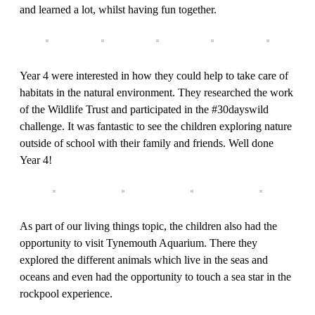
and learned a lot, whilst having fun together.
Year 4 were interested in how they could help to take care of
habitats in the natural environment. They researched the work
of the Wildlife Trust and participated in the #30dayswild
challenge. It was fantastic to see the children exploring nature
outside of school with their family and friends. Well done
Year 4!
As part of our living things topic, the children also had the
opportunity to visit Tynemouth Aquarium. There they
explored the different animals which live in the seas and
oceans and even had the opportunity to touch a sea star in the
rockpool experience.