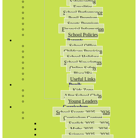
Safeguarding
Equalities
School Performance
Pupil Premium
Sports Premium
Financial Information
School Policies
Parents
School Office
Childcare Provision
School Holidays
School Newsletters
Online Safety
Place2Be
Useful Links
Pupils
Kids Zone
After School Clubs
Young Leaders
Curriculum
School Events 2025 – 2026
Curriculum Content
English 2025 – 2026
Maths 2025 – 2026
Science 2025 – 2026