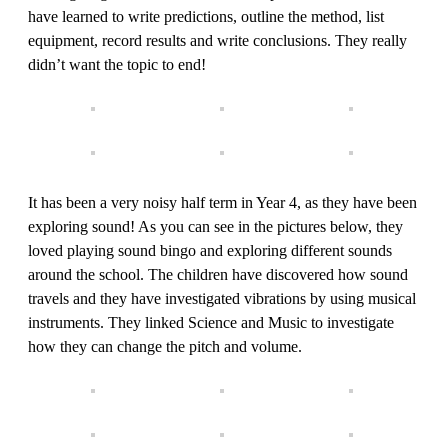
have learned to write predictions, outline the method, list
equipment, record results and write conclusions. They really
didn’t want the topic to end!
It has been a very noisy half term in Year 4, as they have been
exploring sound! As you can see in the pictures below, they
loved playing sound bingo and exploring different sounds
around the school. The children have discovered how sound
travels and they have investigated vibrations by using musical
instruments. They linked Science and Music to investigate
how they can change the pitch and volume.