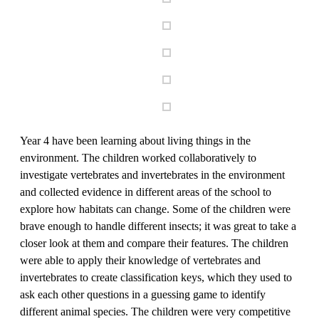
Year 4 have been learning about living things in the
environment. The children worked collaboratively to
investigate vertebrates and invertebrates in the environment
and collected evidence in different areas of the school to
explore how habitats can change. Some of the children were
brave enough to handle different insects; it was great to take a
closer look at them and compare their features. The children
were able to apply their knowledge of vertebrates and
invertebrates to create classification keys, which they used to
ask each other questions in a guessing game to identify
different animal species. The children were very competitive