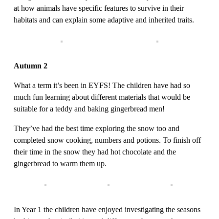
at how animals have specific features to survive in their
habitats and can explain some adaptive and inherited traits.
Autumn 2
What a term it’s been in EYFS! The children have had so
much fun learning about different materials that would be
suitable for a teddy and baking gingerbread men!
They’ve had the best time exploring the snow too and
completed snow cooking, numbers and potions. To finish off
their time in the snow they had hot chocolate and the
gingerbread to warm them up.
In Year 1 the children have enjoyed investigating the seasons