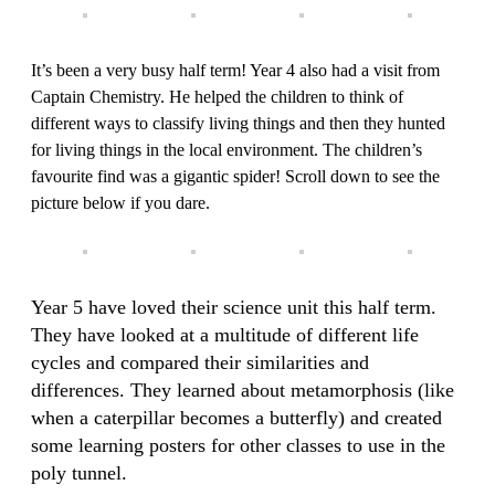
It’s been a very busy half term! Year 4 also had a visit from
Captain Chemistry. He helped the children to think of
different ways to classify living things and then they hunted
for living things in the local environment. The children’s
favourite find was a gigantic spider! Scroll down to see the
picture below if you dare.
Year 5 have loved their science unit this half term.
They have looked at a multitude of different life
cycles and compared their similarities and
differences. They learned about metamorphosis (like
when a caterpillar becomes a butterfly) and created
some learning posters for other classes to use in the
poly tunnel.