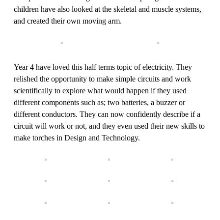
children have also looked at the skeletal and muscle systems,
and created their own moving arm.
Year 4 have loved this half terms topic of electricity. They
relished the opportunity to make simple circuits and work
scientifically to explore what would happen if they used
different components such as; two batteries, a buzzer or
different conductors. They can now confidently describe if a
circuit will work or not, and they even used their new skills to
make torches in Design and Technology.