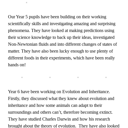
Our Year 5 pupils have been building on their working
scientifically skills and investigating amazing and surprising
phenomena. They have looked at making predictions using
their science knowledge to back up their ideas, investigated
Non-Newtonian fluids and into different changes of states of
matter. They have also been lucky enough to use plenty of
different foods in their experiments, which have been really
hands on!
Year 6 have been working on Evolution and Inheritance.
Firstly, they discussed what they knew about evolution and
inheritance and how some animals can adapt to their
surroundings and others can’t, therefore becoming extinct.
They have studied Charles Darwin and how his research
brought about the theory of evolution. They have also looked