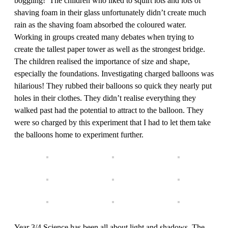
boggling! The children who liked to squirt lots and lots of
shaving foam in their glass unfortunately didn’t create much
rain as the shaving foam absorbed the coloured water.
Working in groups created many debates when trying to
create the tallest paper tower as well as the strongest bridge.
The children realised the importance of size and shape,
especially the foundations. Investigating charged balloons was
hilarious! They rubbed their balloons so quick they nearly put
holes in their clothes. They didn’t realise everything they
walked past had the potential to attract to the balloon. They
were so charged by this experiment that I had to let them take
the balloons home to experiment further.
Year 3/4 Science has been all about light and shadows. The