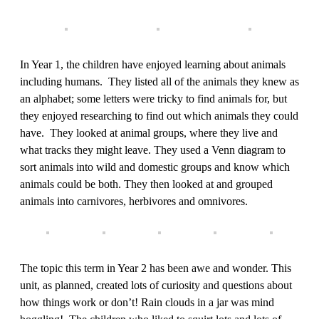
In Year 1, the children have enjoyed learning about animals
including humans. They listed all of the animals they knew as
an alphabet; some letters were tricky to find animals for, but
they enjoyed researching to find out which animals they could
have. They looked at animal groups, where they live and
what tracks they might leave. They used a Venn diagram to
sort animals into wild and domestic groups and know which
animals could be both. They then looked at and grouped
animals into carnivores, herbivores and omnivores.
The topic this term in Year 2 has been awe and wonder. This
unit, as planned, created lots of curiosity and questions about
how things work or don’t! Rain clouds in a jar was mind