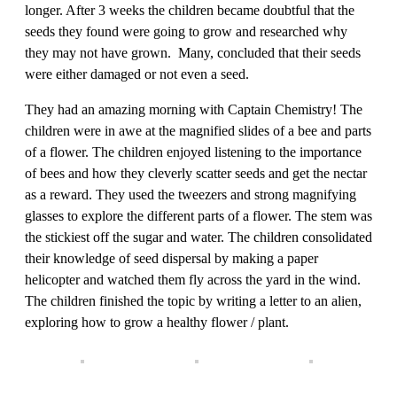
longer. After 3 weeks the children became doubtful that the
seeds they found were going to grow and researched why
they may not have grown. Many, concluded that their seeds
were either damaged or not even a seed.
They had an amazing morning with Captain Chemistry! The
children were in awe at the magnified slides of a bee and parts
of a flower. The children enjoyed listening to the importance
of bees and how they cleverly scatter seeds and get the nectar
as a reward. They used the tweezers and strong magnifying
glasses to explore the different parts of a flower. The stem was
the stickiest off the sugar and water. The children consolidated
their knowledge of seed dispersal by making a paper
helicopter and watched them fly across the yard in the wind.
The children finished the topic by writing a letter to an alien,
exploring how to grow a healthy flower / plant.