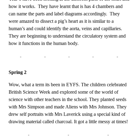
how it works. They have learnt that is has 4 chambers and
can name the parts and label diagrams accordingly. They
were amazed to dissect a pig’s heart as it is similar to a
human’s and could identify the aorta, veins and capillaries.
They are beginning to understand the circulatory system and
how it functions in the human body.
Spring 2
Wow, what a term its been in EYFS. The children celebrated
British Science Week and explored some of the world of
science with other teachers in the school. They planted seeds
with Mrs Simpson and made Aliens with Mrs Johnson. They
drew self portraits with Mrs Laverick using a special kind of
drawing material called charcoal. It got a little messy at times!