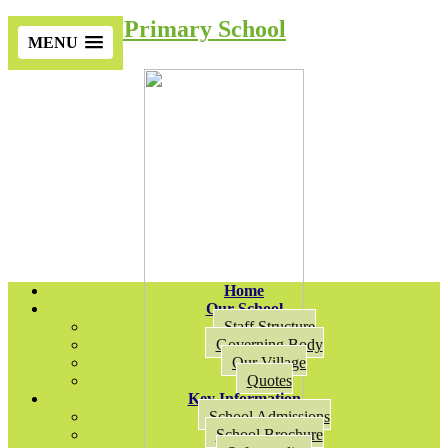
Cotsford Primary School
MENU
Home
Our School
Staff Structure
Governing Body
Our Village
Quotes
Key Information
School Admissions
School Brochure