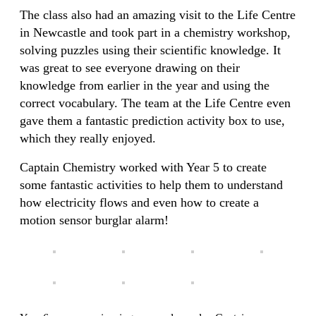
The class also had an amazing visit to the Life Centre
in Newcastle and took part in a chemistry workshop,
solving puzzles using their scientific knowledge. It
was great to see everyone drawing on their
knowledge from earlier in the year and using the
correct vocabulary. The team at the Life Centre even
gave them a fantastic prediction activity box to use,
which they really enjoyed.
Captain Chemistry worked with Year 5 to create
some fantastic activities to help them to understand
how electricity flows and even how to create a
motion sensor burglar alarm!