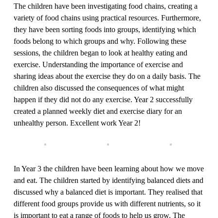
The children have been investigating food chains, creating a
variety of food chains using practical resources. Furthermore,
they have been sorting foods into groups, identifying which
foods belong to which groups and why. Following these
sessions, the children began to look at healthy eating and
exercise. Understanding the importance of exercise and
sharing ideas about the exercise they do on a daily basis. The
children also discussed the consequences of what might
happen if they did not do any exercise. Year 2 successfully
created a planned weekly diet and exercise diary for an
unhealthy person. Excellent work Year 2!
In Year 3 the children have been learning about how we move
and eat. The children started by identifying balanced diets and
discussed why a balanced diet is important. They realised that
different food groups provide us with different nutrients, so it
is important to eat a range of foods to help us grow. The