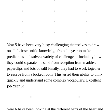
Year 5 have been very busy challenging themselves to draw
on all their scientific knowledge from the year to make
predictions and solve a variety of challenges – including how
they could separate the sand from reception from marbles,
paperclips and lots of salt! Finally, they had to work together
to escape from a locked room. This tested their ability to think
quickly and understand some complex vocabulary. Excellent
job Year 5!
Year 6 have been looking at the different parts of the heart and